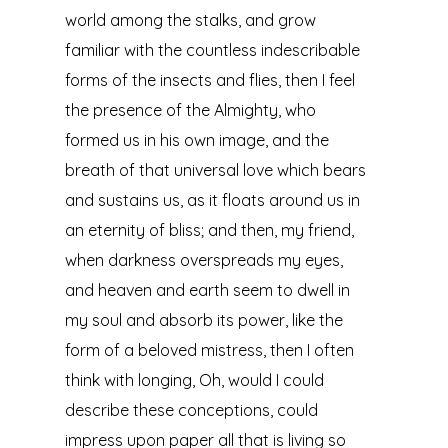
world among the stalks, and grow
familiar with the countless indescribable
forms of the insects and flies, then I feel
the presence of the Almighty, who
formed us in his own image, and the
breath of that universal love which bears
and sustains us, as it floats around us in
an eternity of bliss; and then, my friend,
when darkness overspreads my eyes,
and heaven and earth seem to dwell in
my soul and absorb its power, like the
form of a beloved mistress, then I often
think with longing, Oh, would I could
describe these conceptions, could
impress upon paper all that is living so