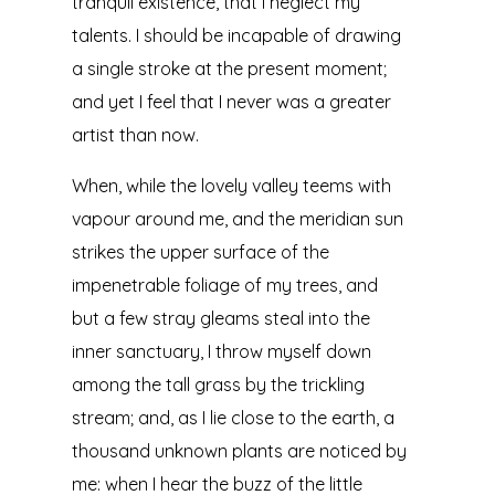
tranquil existence, that I neglect my
talents. I should be incapable of drawing
a single stroke at the present moment;
and yet I feel that I never was a greater
artist than now.
When, while the lovely valley teems with
vapour around me, and the meridian sun
strikes the upper surface of the
impenetrable foliage of my trees, and
but a few stray gleams steal into the
inner sanctuary, I throw myself down
among the tall grass by the trickling
stream; and, as I lie close to the earth, a
thousand unknown plants are noticed by
me: when I hear the buzz of the little