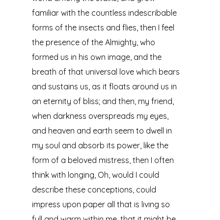
familiar with the countless indescribable
forms of the insects and flies, then I feel
the presence of the Almighty, who
formed us in his own image, and the
breath of that universal love which bears
and sustains us, as it floats around us in
an eternity of bliss; and then, my friend,
when darkness overspreads my eyes,
and heaven and earth seem to dwell in
my soul and absorb its power, like the
form of a beloved mistress, then I often
think with longing, Oh, would I could
describe these conceptions, could
impress upon paper all that is living so
full and warm within me, that it might be