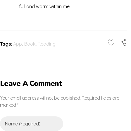
full and warm within me.
Tags:
App
,
Book
,
Reading
Leave A Comment
Your email address will not be published. Required fields are
marked *