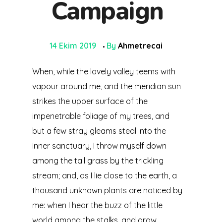
Campaign
14 Ekim 2019
By
Ahmetrecai
When, while the lovely valley teems with
vapour around me, and the meridian sun
strikes the upper surface of the
impenetrable foliage of my trees, and
but a few stray gleams steal into the
inner sanctuary, I throw myself down
among the tall grass by the trickling
stream; and, as I lie close to the earth, a
thousand unknown plants are noticed by
me: when I hear the buzz of the little
world among the stalks, and grow