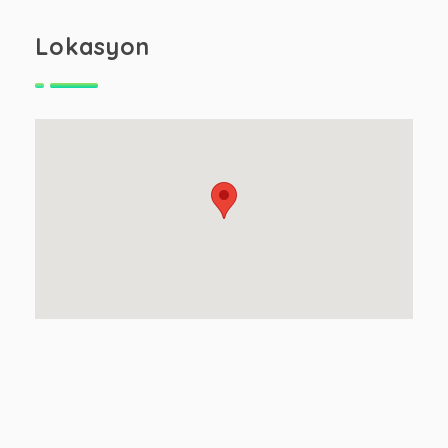
Lokasyon