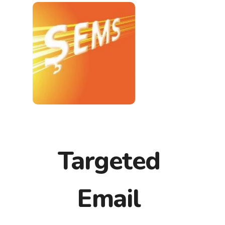
Targeted
Email