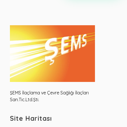
Şems Çevre
Şems Çevre Sağlığı
ŞEMS İlaçlama ve Çevre Sağlığı İlaçları
San.Tic.Ltd.Şti.
Site Haritası