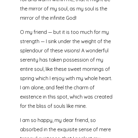
the mirror of my soul, as my soul is the
mirror of the infinite God!
O my friend — but it is too much for my
strength — I sink under the weight of the
splendour of these visions! A wonderful
serenity has taken possession of my
entire soul, like these sweet mornings of
spring which I enjoy with my whole heart.
I am alone, and feel the charm of
existence in this spot, which was created
for the bliss of souls like mine.
I am so happy, my dear friend, so
absorbed in the exquisite sense of mere