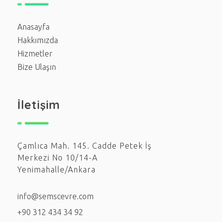
Anasayfa
Hakkımızda
Hizmetler
Bize Ulaşın
İletişim
Çamlıca Mah. 145. Cadde Petek İş
Merkezi No 10/14-A
Yenimahalle/Ankara
info@semscevre.com
+90 312 434 34 92